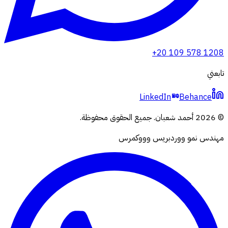
+20 109 578 1208
تابعني
LinkedIn
Behance
جميع الحقوق محفوظة.
.
أحمد شعبان
2026
©
مهندس نمو ووردبريس وووكمرس