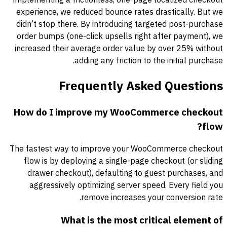
experience, we reduced bounce rates drastically. But we
didn’t stop there. By introducing targeted post-purchase
order bumps (one-click upsells right after payment), we
increased their average order value by over 25% without
adding any friction to the initial purchase.
Frequently Asked Questions
How do I improve my WooCommerce checkout
flow?
The fastest way to improve your WooCommerce checkout
flow is by deploying a single-page checkout (or sliding
drawer checkout), defaulting to guest purchases, and
aggressively optimizing server speed. Every field you
remove increases your conversion rate.
What is the most critical element of