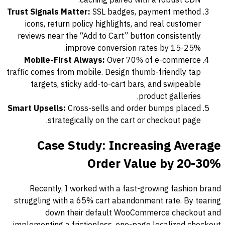
caching paired with a robust CDN.
Trust Signals Matter:
SSL badges, payment method
icons, return policy highlights, and real customer
reviews near the “Add to Cart” button consistently
improve conversion rates by 15-25%.
Mobile-First Always:
Over 70% of e-commerce
traffic comes from mobile. Design thumb-friendly tap
targets, sticky add-to-cart bars, and swipeable
product galleries.
Smart Upsells:
Cross-sells and order bumps placed
strategically on the cart or checkout page.
Case Study: Increasing Average
Order Value by 20-30%
Recently, I worked with a fast-growing fashion brand
struggling with a 65% cart abandonment rate. By tearing
down their default WooCommerce checkout and
implementing a frictionless, one-page localized checkout