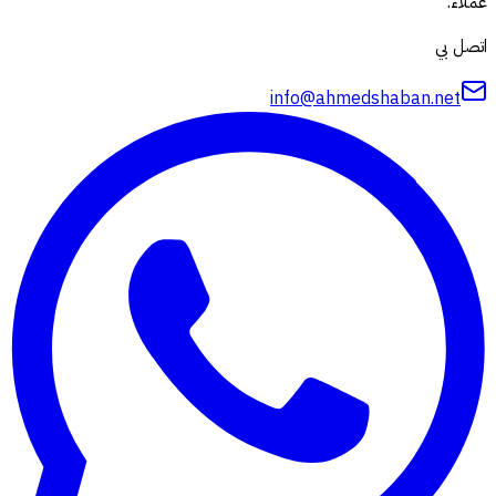
عملاء.
اتصل بي
info@ahmedshaban.net