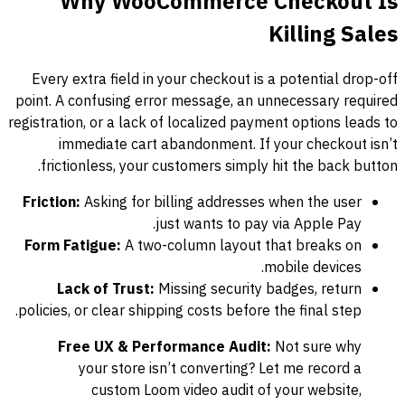
Why WooCommerce Checkout Is
Killing Sales
Every extra field in your checkout is a potential drop-off
point. A confusing error message, an unnecessary required
registration, or a lack of localized payment options leads to
immediate cart abandonment. If your checkout isn’t
frictionless, your customers simply hit the back button.
Friction:
Asking for billing addresses when the user
just wants to pay via Apple Pay.
Form Fatigue:
A two-column layout that breaks on
mobile devices.
Lack of Trust:
Missing security badges, return
policies, or clear shipping costs before the final step.
Free UX & Performance Audit:
Not sure why
your store isn’t converting? Let me record a
custom Loom video audit of your website,