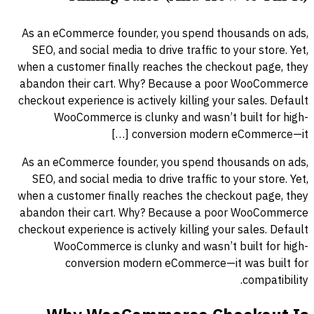
As an eCommerce founder, you spend thousands on ads,
SEO, and social media to drive traffic to your store. Yet,
when a customer finally reaches the checkout page, they
abandon their cart. Why? Because a poor WooCommerce
checkout experience is actively killing your sales. Default
WooCommerce is clunky and wasn’t built for high-
conversion modern eCommerce—it […]
As an eCommerce founder, you spend thousands on ads,
SEO, and social media to drive traffic to your store. Yet,
when a customer finally reaches the checkout page, they
abandon their cart. Why? Because a poor WooCommerce
checkout experience is actively killing your sales. Default
WooCommerce is clunky and wasn’t built for high-
conversion modern eCommerce—it was built for
compatibility.