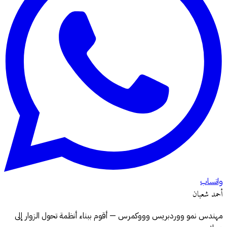
واتساب
أحمد شعبان
مهندس نمو ووردبريس وووكمرس — أقوم ببناء أنظمة تحول الزوار إلى