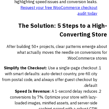
highlighting speed issues and conversion leaks.
Request your free WooCommerce checkout
.
audit today
The Solution: 5 Steps to a High-
Converting Store
After building 50+ projects, clear patterns emerge about
what actually moves the needle on conversions for
WooCommerce stores:
Simplify the Checkout:
Use a single-page checkout
with smart defaults: auto-detect country, pre-fill city
from postal code, and always offer guest checkout by
default.
Speed Is Revenue:
A 1-second delay reduces
conversions by 7%. Optimize your store with lazy-
loaded images, minified assets, and server-side