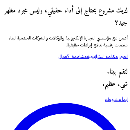
لديك مشروع يحتاج إلى أداء حقيقي، وليس مجرد مظهر
جيد؟
أعمل مع مؤسسي التجارة الإلكترونية والوكالات والشركات الخدمية لبناء
منصات رقمية تدفع إيرادات حقيقية.
مشاهدة الأعمال
احجز مكالمة استراتيجية
لنقم ببناء
شيء عظيم.
ابدأ مشروعك