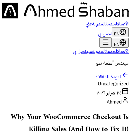
عني
المدونة
الخدمات
الأعمال
اتصل بي
EN
EN
اتصل بي
عني
المدونة
الخدمات
الأعمال
مهندس أنظمة نمو
العودة للمقالات
Uncategorized
٢٤ فبراير ٢٠٢٦
Ahmed
Why Your WooCommerce Checkout Is
Killing Sales (And How to Fix It)