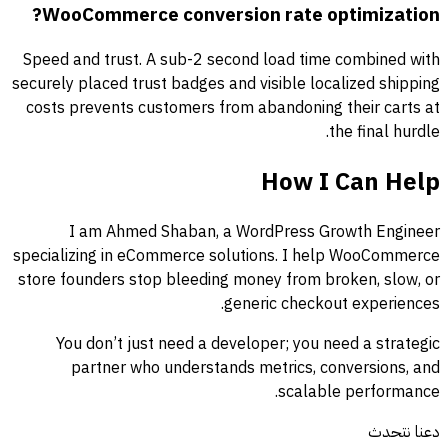
WooCommerce conversion rate optimization?
Speed and trust. A sub-2 second load time combined with
securely placed trust badges and visible localized shipping
costs prevents customers from abandoning their carts at
the final hurdle.
How I Can Help
I am Ahmed Shaban, a WordPress Growth Engineer
specializing in eCommerce solutions. I help WooCommerce
store founders stop bleeding money from broken, slow, or
generic checkout experiences.
You don’t just need a developer; you need a strategic
partner who understands metrics, conversions, and
scalable performance.
دعنا نتحدث