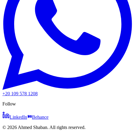
+20 109 578 1208
Follow
LinkedIn
Behance
©
2026
Ahmed Shaban
.
All rights reserved.