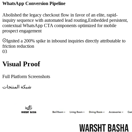
WhatsApp Conversion Pipeline
Abolished the legacy checkout flow in favor of an elite, rapid-
inquiry sequence with automated lead routing,Embedded persistent,
contextual WhatsApp CTA components optimized for mobile
prospect engagement
Ignited a 200% spike in inbound inquiries directly attributable to
friction reduction
03
Visual Proof
Full Platform Screenshots
شبكة المنتجات