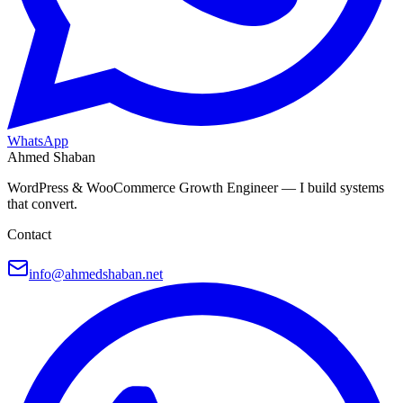
WhatsApp
Ahmed Shaban
WordPress & WooCommerce Growth Engineer — I build systems
that convert.
Contact
info@ahmedshaban.net