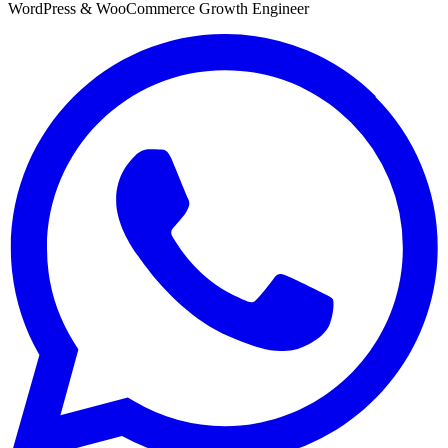
WordPress & WooCommerce Growth Engineer