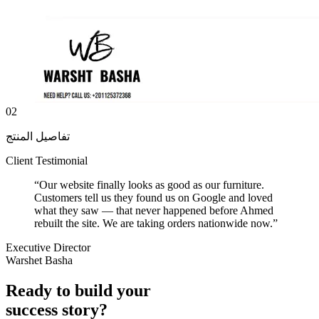
02
تفاصيل المنتج
Client Testimonial
“
Our website finally looks as good as our furniture.
Customers tell us they found us on Google and loved
what they saw — that never happened before Ahmed
rebuilt the site. We are taking orders nationwide now.
”
Executive Director
Warshet Basha
Ready to build your
success story?