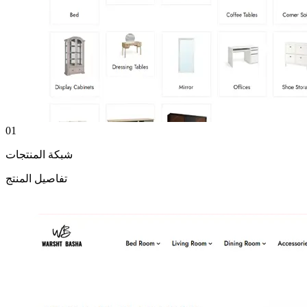
01
شبكة المنتجات
تفاصيل المنتج