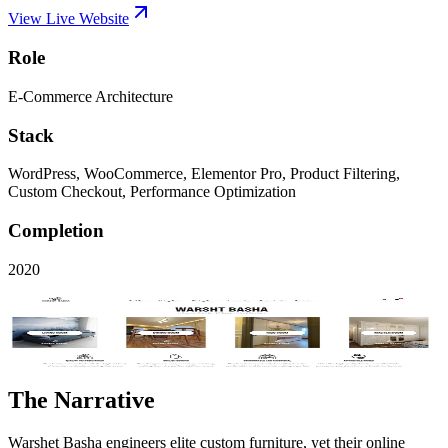
View Live Website
Role
E-Commerce Architecture
Stack
WordPress, WooCommerce, Elementor Pro, Product Filtering,
Custom Checkout, Performance Optimization
Completion
2020
Visit Live Site
Key Performance
5x
Organic Traffic
The Narrative
Warshet Basha engineers elite custom furniture, yet their online