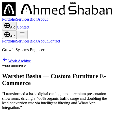
Portfolio
Services
Blog
About
Contact
AR
AR
Portfolio
Services
Blog
About
Contact
Growth Systems Engineer
Work Archive
woocommerce
Warshet Basha — Custom Furniture E-
Commerce
“
I transformed a basic digital catalog into a premium presentation
showroom, driving a 400% organic traffic surge and doubling the
lead conversion rate via intelligent filtering and WhatsApp
integration.
”