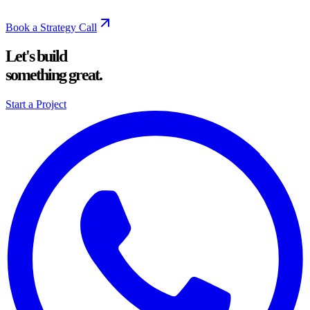
Book a Strategy Call
Let's build
something great.
Start a Project