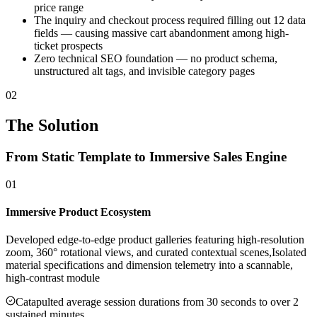
price range
The inquiry and checkout process required filling out 12 data
fields — causing massive cart abandonment among high-
ticket prospects
Zero technical SEO foundation — no product schema,
unstructured alt tags, and invisible category pages
02
The Solution
From Static Template to Immersive Sales Engine
01
Immersive Product Ecosystem
Developed edge-to-edge product galleries featuring high-resolution
zoom, 360° rotational views, and curated contextual scenes,Isolated
material specifications and dimension telemetry into a scannable,
high-contrast module
Catapulted average session durations from 30 seconds to over 2
sustained minutes