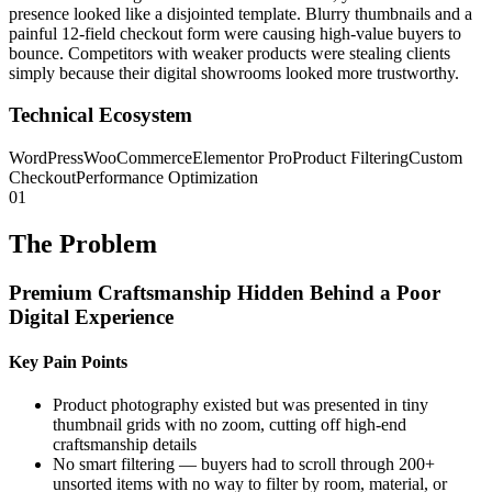
presence looked like a disjointed template. Blurry thumbnails and a
painful 12-field checkout form were causing high-value buyers to
bounce. Competitors with weaker products were stealing clients
simply because their digital showrooms looked more trustworthy.
Technical Ecosystem
WordPress
WooCommerce
Elementor Pro
Product Filtering
Custom
Checkout
Performance Optimization
01
The Problem
Premium Craftsmanship Hidden Behind a Poor
Digital Experience
Key Pain Points
Product photography existed but was presented in tiny
thumbnail grids with no zoom, cutting off high-end
craftsmanship details
No smart filtering — buyers had to scroll through 200+
unsorted items with no way to filter by room, material, or