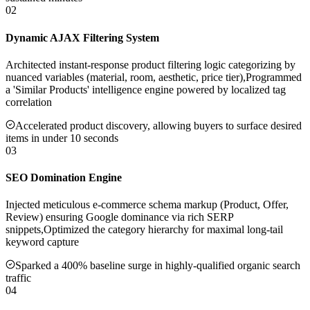
02
Dynamic AJAX Filtering System
Architected instant-response product filtering logic categorizing by
nuanced variables (material, room, aesthetic, price tier),Programmed
a 'Similar Products' intelligence engine powered by localized tag
correlation
Accelerated product discovery, allowing buyers to surface desired
items in under 10 seconds
03
SEO Domination Engine
Injected meticulous e-commerce schema markup (Product, Offer,
Review) ensuring Google dominance via rich SERP
snippets,Optimized the category hierarchy for maximal long-tail
keyword capture
Sparked a 400% baseline surge in highly-qualified organic search
traffic
04