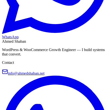
WhatsApp
Ahmed Shaban
WordPress & WooCommerce Growth Engineer — I build systems
that convert.
Contact
info@ahmedshaban.net