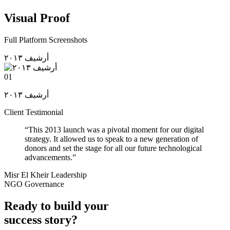
Visual Proof
Full Platform Screenshots
أرشيف ٢٠١٣
01
أرشيف ٢٠١٣
Client Testimonial
“
This 2013 launch was a pivotal moment for our digital
strategy. It allowed us to speak to a new generation of
donors and set the stage for all our future technological
advancements.
”
Misr El Kheir Leadership
NGO Governance
Ready to build your
success story?