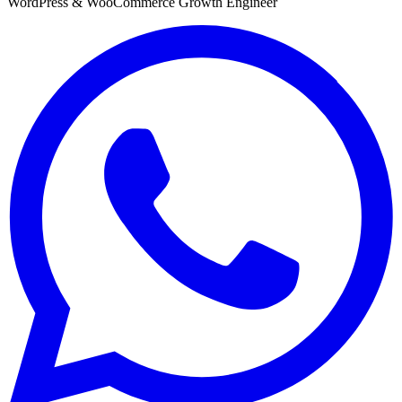
WordPress & WooCommerce Growth Engineer