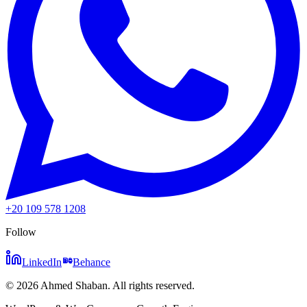
+20 109 578 1208
Follow
LinkedIn
Behance
©
2026
Ahmed Shaban
.
All rights reserved.