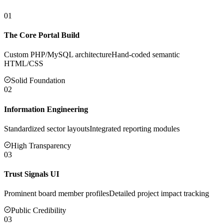
01
The Core Portal Build
Custom PHP/MySQL architecture
Hand-coded semantic
HTML/CSS
Solid Foundation
02
Information Engineering
Standardized sector layouts
Integrated reporting modules
High Transparency
03
Trust Signals UI
Prominent board member profiles
Detailed project impact tracking
Public Credibility
03