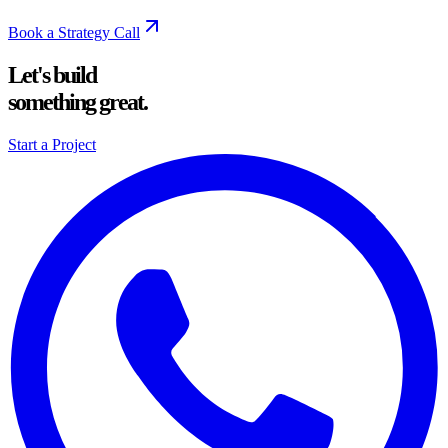
Book a Strategy Call
Let's build
something great.
Start a Project