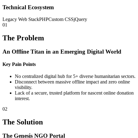
Technical Ecosystem
Legacy Web Stack
PHP
Custom CSS
jQuery
01
The Problem
An Offline Titan in an Emerging Digital World
Key Pain Points
No centralized digital hub for 5+ diverse humanitarian sectors.
Disconnect between massive offline impact and zero online
visibility.
Lack of a secure, trusted platform for nascent online donation
interest.
02
The Solution
The Genesis NGO Portal