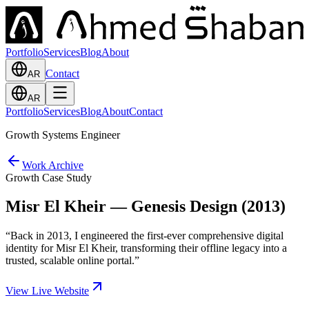
Portfolio
Services
Blog
About
Contact
AR
AR
Portfolio
Services
Blog
About
Contact
Growth Systems Engineer
Work Archive
Growth Case Study
Misr El Kheir — Genesis Design (2013)
“
Back in 2013, I engineered the first-ever comprehensive digital
identity for Misr El Kheir, transforming their offline legacy into a
trusted, scalable online portal.
”
View Live Website