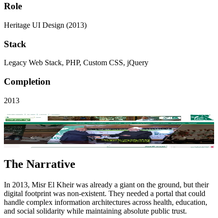
Role
Heritage UI Design (2013)
Stack
Legacy Web Stack, PHP, Custom CSS, jQuery
Completion
2013
Visit Live Site
Key Performance
V1
Project Scope
The Narrative
In 2013, Misr El Kheir was already a giant on the ground, but their
digital footprint was non-existent. They needed a portal that could
handle complex information architectures across health, education,
and social solidarity while maintaining absolute public trust.