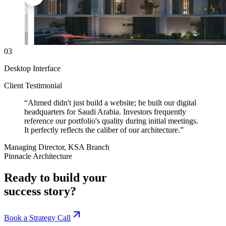
03
Desktop Interface
Client Testimonial
“
Ahmed didn't just build a website; he built our digital
headquarters for Saudi Arabia. Investors frequently
reference our portfolio's quality during initial meetings.
It perfectly reflects the caliber of our architecture.
”
Managing Director, KSA Branch
Pinnacle Architecture
Ready to build your
success story?
Book a Strategy Call