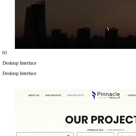
01
Desktop Interface
Desktop Interface