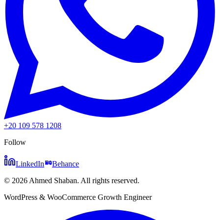
+20 109 578 1208
Follow
LinkedIn
Behance
©
2026
Ahmed Shaban
.
All rights reserved.
WordPress & WooCommerce Growth Engineer