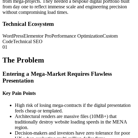
from mega-projects. They needed a bespoke digital portfolio built
from day one to reflect immense scale and engineering precision
without compromising load times.
Technical Ecosystem
WordPress
Elementor Pro
Performance Optimization
Custom
Code
Technical SEO
01
The Problem
Entering a Mega-Market Requires Flawless
Presentation
Key Pain Points
High risk of losing mega-contracts if the digital presentation
feels cheap or templated.
Architectural renders are massive files (10MB+) that
traditionally destroy website loading speeds in the MENA
region.
Decision-makers and investors have zero tolerance for poor