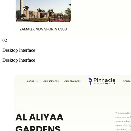
02
Desktop Interface
Desktop Interface