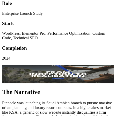
Role
Enterprise Launch Study
Stack
WordPress, Elementor Pro, Performance Optimization, Custom
Code, Technical SEO
Completion
2024
Visit Live Site
Key Performance
Successful
KSA Market Entry
The Narrative
Pinnacle was launching its Saudi Arabian branch to pursue massive
urban planning and luxury resort contracts. In a high-stakes market
like KSA, a generic or slow website instantly disqualifies a firm