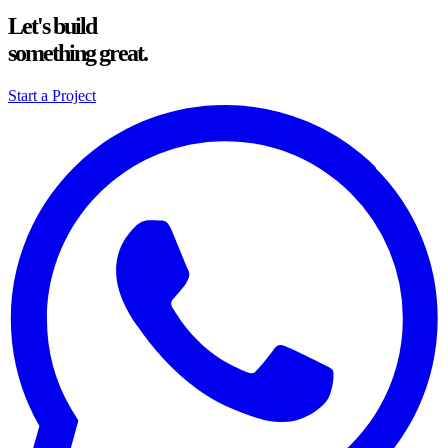
Let's build
something great.
Start a Project