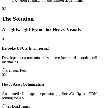
UX when evaluating multi-million dollar firms.
02
The Solution
A Lightweight Frame for Heavy Visuals
01
Bespoke UI/UX Engineering
Developed a custom minimalist theme,Integrated smooth scroll
mechanics
Premium Feel
02
Heavy Asset Optimization
Automated 4K image compression pipelines,Configured CDN
routing for KSA
<2s Load Times