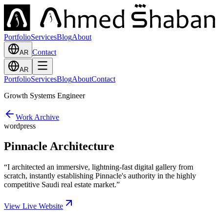
Portfolio
Services
Blog
About
Contact
AR
AR
Portfolio
Services
Blog
About
Contact
Growth Systems Engineer
Work Archive
wordpress
Pinnacle Architecture
“
I architected an immersive, lightning-fast digital gallery from
scratch, instantly establishing Pinnacle's authority in the highly
competitive Saudi real estate market.
”
View Live Website