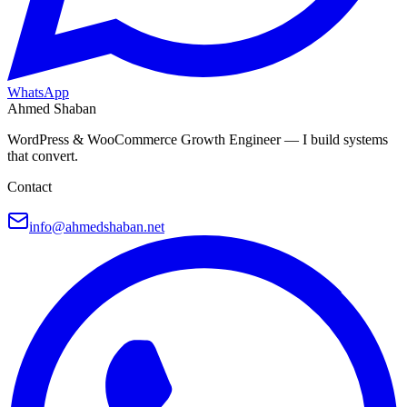
WhatsApp
Ahmed Shaban
WordPress & WooCommerce Growth Engineer — I build systems
that convert.
Contact
info@ahmedshaban.net