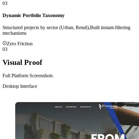
03
Dynamic Portfolio Taxonomy
Structured projects by sector (Urban, Retail),Built instant-filtering
mechanisms
Zero Friction
03
Visual Proof
Full Platform Screenshots
Desktop Interface