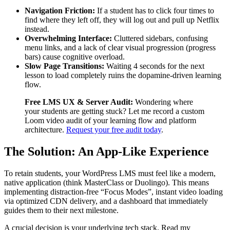
Navigation Friction:
If a student has to click four times to
find where they left off, they will log out and pull up Netflix
instead.
Overwhelming Interface:
Cluttered sidebars, confusing
menu links, and a lack of clear visual progression (progress
bars) cause cognitive overload.
Slow Page Transitions:
Waiting 4 seconds for the next
lesson to load completely ruins the dopamine-driven learning
flow.
Free LMS UX & Server Audit:
Wondering where
your students are getting stuck? Let me record a custom
Loom video audit of your learning flow and platform
architecture.
Request your free audit today
.
The Solution: An App-Like Experience
To retain students, your WordPress LMS must feel like a modern,
native application (think MasterClass or Duolingo). This means
implementing distraction-free “Focus Modes”, instant video loading
via optimized CDN delivery, and a dashboard that immediately
guides them to their next milestone.
A crucial decision is your underlying tech stack. Read my