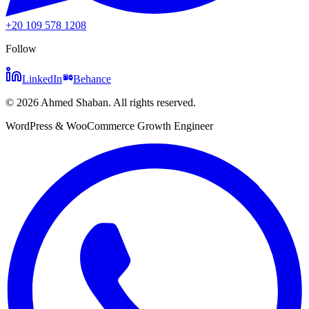
+20 109 578 1208
Follow
LinkedIn
Behance
©
2026
Ahmed Shaban
.
All rights reserved.
WordPress & WooCommerce Growth Engineer