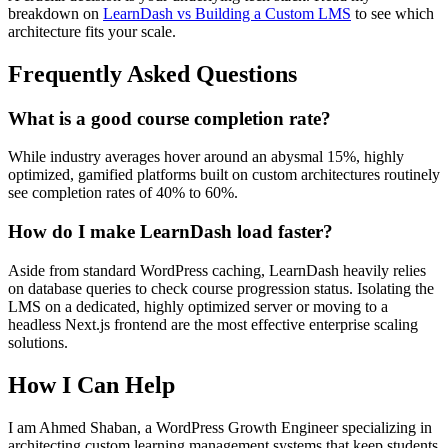
breakdown on
LearnDash vs Building a Custom LMS
to see which
architecture fits your scale.
Frequently Asked Questions
What is a good course completion rate?
While industry averages hover around an abysmal 15%, highly
optimized, gamified platforms built on custom architectures routinely
see completion rates of 40% to 60%.
How do I make LearnDash load faster?
Aside from standard WordPress caching, LearnDash heavily relies
on database queries to check course progression status. Isolating the
LMS on a dedicated, highly optimized server or moving to a
headless Next.js frontend are the most effective enterprise scaling
solutions.
How I Can Help
I am Ahmed Shaban, a WordPress Growth Engineer specializing in
architecting custom learning management systems that keep students