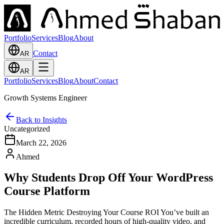
Portfolio
Services
Blog
About
Contact
AR
AR
Portfolio
Services
Blog
About
Contact
Growth Systems Engineer
Back to Insights
Uncategorized
March 22, 2026
Ahmed
Why Students Drop Off Your WordPress
Course Platform
The Hidden Metric Destroying Your Course ROI You’ve built an
incredible curriculum, recorded hours of high-quality video, and