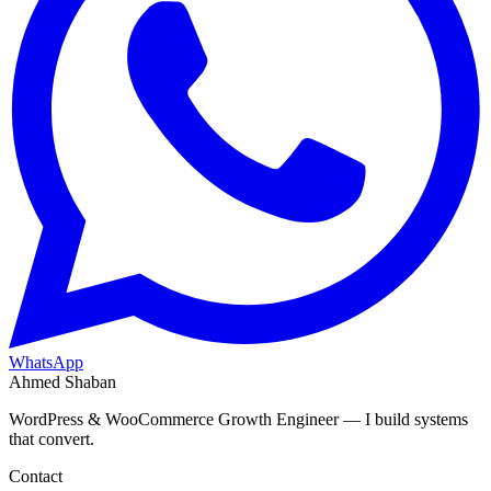
WhatsApp
Ahmed Shaban
WordPress & WooCommerce Growth Engineer — I build systems
that convert.
Contact