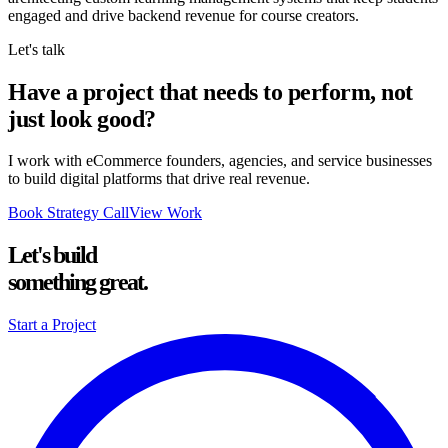
engaged and drive backend revenue for course creators.
Let's talk
Have a project that needs to perform, not
just look good?
I work with eCommerce founders, agencies, and service businesses
to build digital platforms that drive real revenue.
Book Strategy Call
View Work
Let's build
something great.
Start a Project