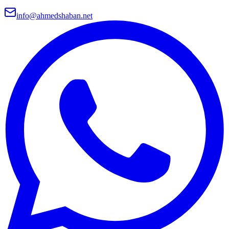
info@ahmedshaban.net