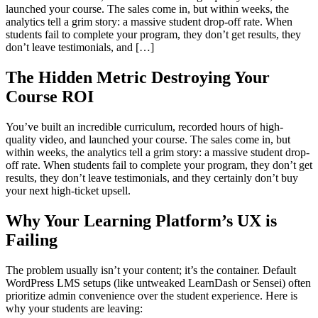
launched your course. The sales come in, but within weeks, the
analytics tell a grim story: a massive student drop-off rate. When
students fail to complete your program, they don’t get results, they
don’t leave testimonials, and […]
The Hidden Metric Destroying Your
Course ROI
You’ve built an incredible curriculum, recorded hours of high-
quality video, and launched your course. The sales come in, but
within weeks, the analytics tell a grim story: a massive student drop-
off rate. When students fail to complete your program, they don’t get
results, they don’t leave testimonials, and they certainly don’t buy
your next high-ticket upsell.
Why Your Learning Platform’s UX is
Failing
The problem usually isn’t your content; it’s the container. Default
WordPress LMS setups (like untweaked LearnDash or Sensei) often
prioritize admin convenience over the student experience. Here is
why your students are leaving: