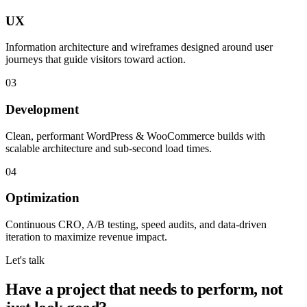
UX
Information architecture and wireframes designed around user
journeys that guide visitors toward action.
03
Development
Clean, performant WordPress & WooCommerce builds with
scalable architecture and sub-second load times.
04
Optimization
Continuous CRO, A/B testing, speed audits, and data-driven
iteration to maximize revenue impact.
Let's talk
Have a project that needs to perform, not