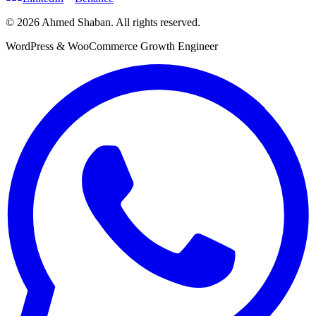
©
2026
Ahmed Shaban
.
All rights reserved.
WordPress & WooCommerce Growth Engineer