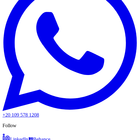
+20 109 578 1208
Follow
LinkedIn
Behance