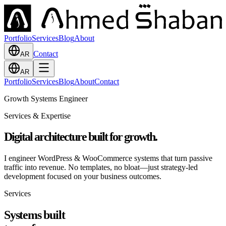
Portfolio
Services
Blog
About
Contact
AR
AR
Portfolio
Services
Blog
About
Contact
Growth Systems Engineer
Services & Expertise
Digital architecture
built for growth.
I engineer WordPress & WooCommerce systems that turn passive
traffic into revenue. No templates, no bloat—just strategy-led
development focused on your business outcomes.
Services
Systems built