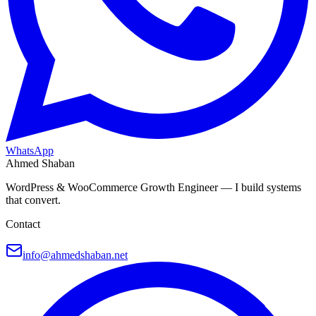
WhatsApp
Ahmed Shaban
WordPress & WooCommerce Growth Engineer — I build systems
that convert.
Contact
info@ahmedshaban.net