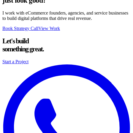
just look good?
I work with eCommerce founders, agencies, and service businesses
to build digital platforms that drive real revenue.
Book Strategy Call
View Work
Let's build
something great.
Start a Project