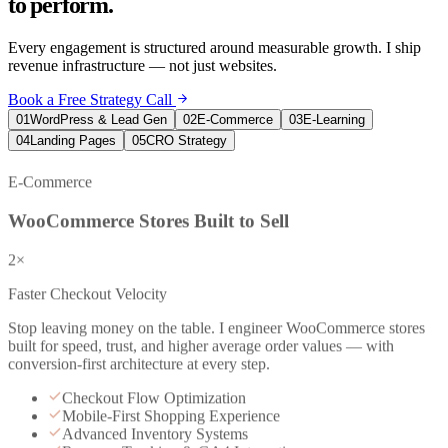
to perform.
Every engagement is structured around measurable growth. I ship
revenue infrastructure — not just websites.
Book a Free Strategy Call
01
WordPress & Lead Gen
02
E-Commerce
03
E-Learning
04
Landing Pages
05
CRO Strategy
E-Commerce
WooCommerce Stores Built to Sell
2×
Faster Checkout Velocity
Stop leaving money on the table. I engineer WooCommerce stores
built for speed, trust, and higher average order values — with
conversion-first architecture at every step.
Checkout Flow Optimization
Mobile-First Shopping Experience
Advanced Inventory Systems
Revenue Tracking & GA4 Integration