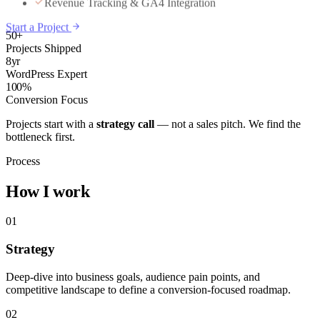
Start a Project
50+
Projects Shipped
8yr
WordPress Expert
100%
Conversion Focus
Projects start with a
strategy call
— not a sales pitch. We find the
bottleneck first.
Process
How I work
01
Strategy
Deep-dive into business goals, audience pain points, and
competitive landscape to define a conversion-focused roadmap.
02