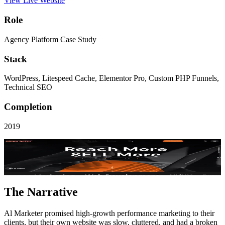
View Live Website
Role
Agency Platform Case Study
Stack
WordPress, Litespeed Cache, Elementor Pro, Custom PHP Funnels,
Technical SEO
Completion
2019
Visit Live Site
Key Performance
3.1x
Pipeline Lift
The Narrative
Al Marketer promised high-growth performance marketing to their
clients, but their own website was slow, cluttered, and had a broken