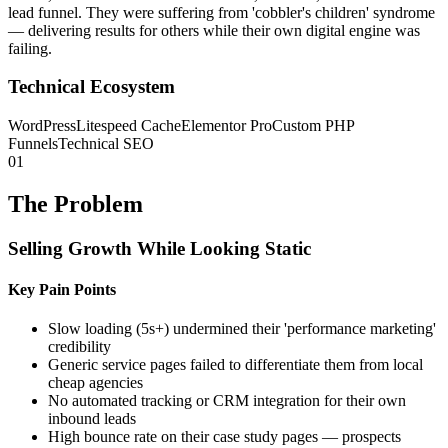
lead funnel. They were suffering from 'cobbler's children' syndrome
— delivering results for others while their own digital engine was
failing.
Technical Ecosystem
WordPress
Litespeed Cache
Elementor Pro
Custom PHP
Funnels
Technical SEO
01
The Problem
Selling Growth While Looking Static
Key Pain Points
Slow loading (5s+) undermined their 'performance marketing'
credibility
Generic service pages failed to differentiate them from local
cheap agencies
No automated tracking or CRM integration for their own
inbound leads
High bounce rate on their case study pages — prospects