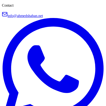
Contact
info@ahmedshaban.net