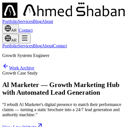
Portfolio
Services
Blog
About
Contact
AR
AR
Portfolio
Services
Blog
About
Contact
Growth Systems Engineer
Work Archive
Growth Case Study
Al Marketer — Growth Marketing Hub
with Automated Lead Generation
“
I rebuilt Al Marketer's digital presence to match their performance
claims — turning a static brochure into a 24/7 lead generation and
authority machine.
”