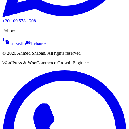
+20 109 578 1208
Follow
LinkedIn
Behance
©
2026
Ahmed Shaban
.
All rights reserved.
WordPress & WooCommerce Growth Engineer