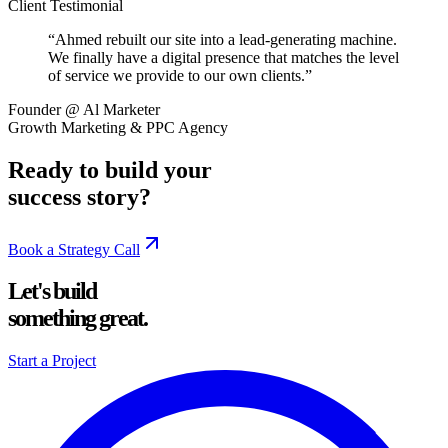
Client Testimonial
“
Ahmed rebuilt our site into a lead-generating machine.
We finally have a digital presence that matches the level
of service we provide to our own clients.
”
Founder @ Al Marketer
Growth Marketing & PPC Agency
Ready to build your
success story?
Book a Strategy Call
Let's build
something great.
Start a Project