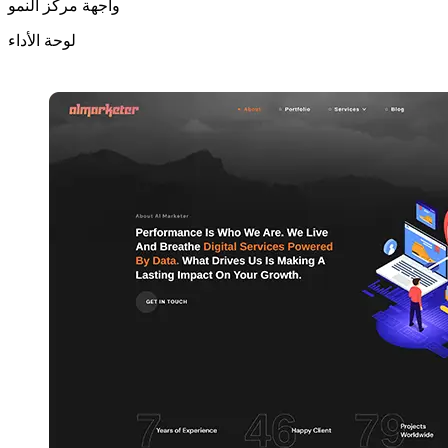
واجهة مركز النمو
لوحة الأداء