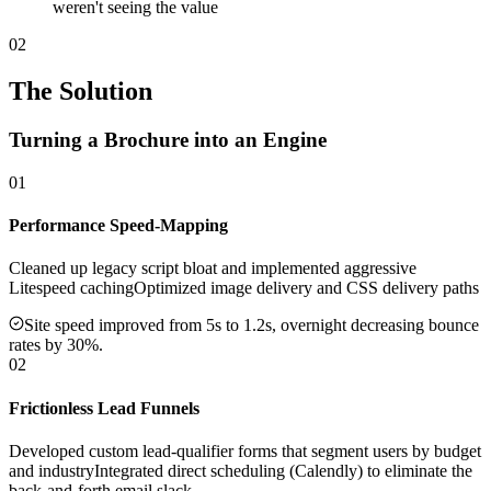
weren't seeing the value
02
The Solution
Turning a Brochure into an Engine
01
Performance Speed-Mapping
Cleaned up legacy script bloat and implemented aggressive
Litespeed caching
Optimized image delivery and CSS delivery paths
Site speed improved from 5s to 1.2s, overnight decreasing bounce
rates by 30%.
02
Frictionless Lead Funnels
Developed custom lead-qualifier forms that segment users by budget
and industry
Integrated direct scheduling (Calendly) to eliminate the
back-and-forth email slack