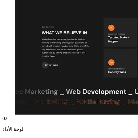
02
لوحة الأداء