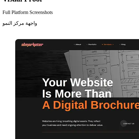
Full Platform Screenshots
واجهة مركز النمو