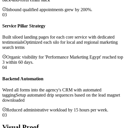
Inbound qualified appointments grew by 200%.
03
Service Pillar Strategy
Built siloed landing pages for each core service with dedicated
testimonials
Optimized each silo for local and regional marketing
search terms
Organic visibility for 'Performance Marketing Egypt' reached top
3 within 60 days.
04
Backend Automation
Wired all forms into the agency's CRM with automated
tagging
Setup automated drip sequences based on the lead magnet
downloaded
Reduced administrative workload by 15 hours per week.
03
Visual Proof