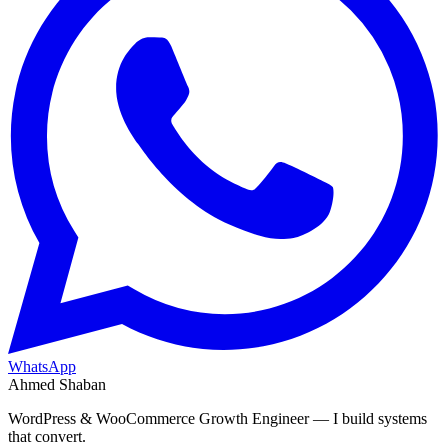
WhatsApp
Ahmed Shaban
WordPress & WooCommerce Growth Engineer — I build systems
that convert.